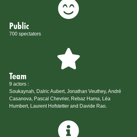
Public
700 spectators
Team
9 actors :
Soukaynah, Dalric Aubert, Jonathan Veuthey, André
Casanova, Pascal Chevrier, Rebaz Hama, Léa
Humbert, Laurent Hofstetter and Davide Rao.