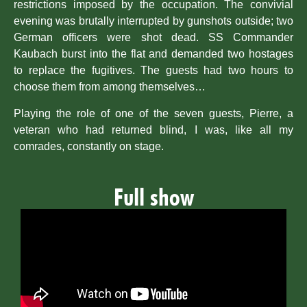
restrictions imposed by the occupation. The convivial
evening was brutally interrupted by gunshots outside; two
German officers were shot dead. SS Commander
Kaubach burst into the flat and demanded two hostages
to replace the fugitives. The guests had two hours to
choose them from among themselves…
Playing the role of one of the seven guests, Pierre, a
veteran who had returned blind, I was, like all my
comrades, constantly on stage.
Full show