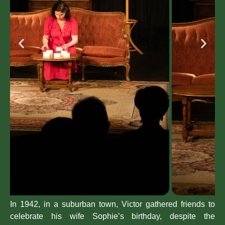
In 1942, in a suburban town, Victor gathered friends to
celebrate his wife Sophie’s birthday, despite the