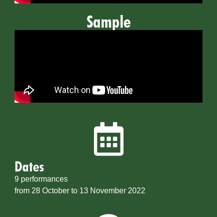
Sample
Dates
9 performances
from 28 October to 13 November 2022