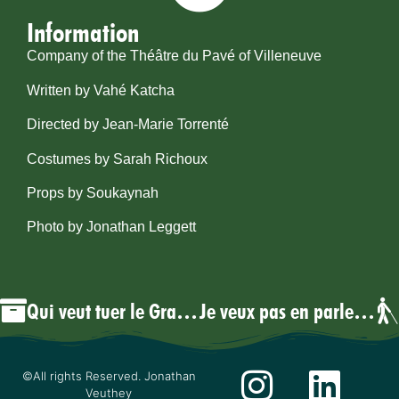
Information
Company of the Théâtre du Pavé of Villeneuve
Written by Vahé Katcha
Directed by Jean-Marie Torrenté
Costumes by Sarah Richoux
Props by Soukaynah
Photo by Jonathan Leggett
Qui veut tuer le Grand Vizir?
Je veux pas en parler, mais…
©All rights Reserved. Jonathan
Veuthey