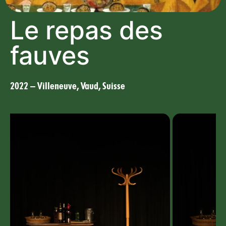
Le repas des
fauves
2022 – Villeneuve, Vaud, Suisse