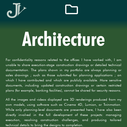
Architecture
For confidentiality reasons related to the offices I have worked with, I am
unable to share execution-stage construction drawings or detailed technical
documentation. The plans shown in my portfolio are always planning or
sales drawings ; such as those submitted for planning applications ; on
which I have contributed and which are publicly available. More sensitive
documents, including updated construction drawings or certain restricted
plans (for example, banking facilities), cannot be shared for security reasons.
All the images and videos displayed are 3D renderings produced from my
own models, using software such as Cinema 4D, Lumion, or Twinmotion.
While only planning-level documents are presented here, I have also been
directly involved in the full development of these projects: managing
execution, resolving construction challenges, and producing tailored
technical details to bring the designs to completion.