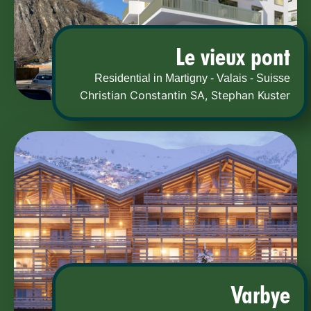
Le vieux pont
Residential in Martigny - Valais - Suisse
Christian Constantin SA
,
Stephan Kuster
Varbye