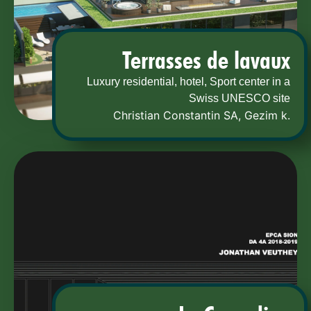
Terrasses de lavaux
Luxury residential, hotel, Sport center in a
Swiss UNESCO site
Christian Constantin SA
,
Gezim k.