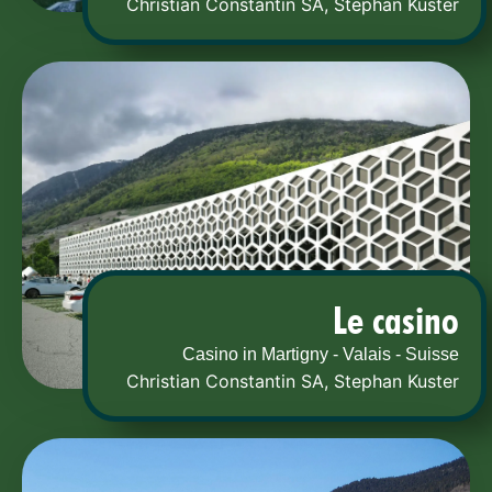
Christian Constantin SA
,
Stephan Kuster
Le casino
Casino in Martigny - Valais - Suisse
Christian Constantin SA
,
Stephan Kuster