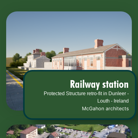
Railway station
Protected Structure retro-fit in Dunleer -
Louth - Ireland
McGahon architects