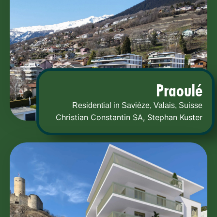
Praoulé
Residential in Savièze, Valais, Suisse
Christian Constantin SA
,
Stephan Kuster