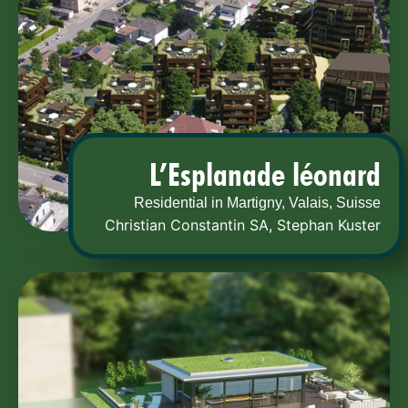
L’Esplanade léonard
Residential in Martigny, Valais, Suisse
Christian Constantin SA
,
Stephan Kuster