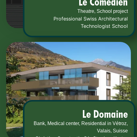
Le Comedien
Theatre, School project
Professional Swiss Architectural
Technologist School
Le Domaine
Bank, Medical center, Residential in Vétroz,
Valais, Suisse