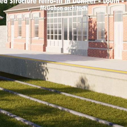
ed Structure retro-fit in Dunleer - Louth -
McGahon architects