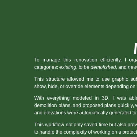
To manage this renovation efficiently, I or
categories:
existing
,
to be demolished
, and
new
This structure allowed me to use graphic subs
show, hide, or override elements depending on 
With everything modeled in 3D, I was able
demolition plans, and proposed plans quickly, w
and elevations were automatically generated to
This workflow not only saved time but also pro
to handle the complexity of working on a protect