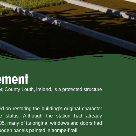
tement
, County Louth, Ireland, is a protected structure
d on restoring the building’s original character
ge status. Although the station had already
05, many of its original windows and doors had
ooden panels painted in trompe-l’œil.