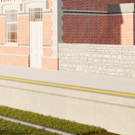
 Ireland