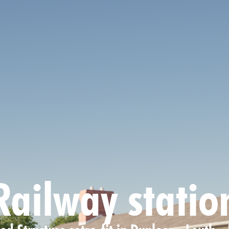
Railway statio