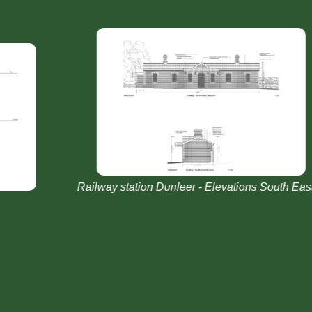
Railway station Dunleer - Elevations South East &
R
ng
West Existing