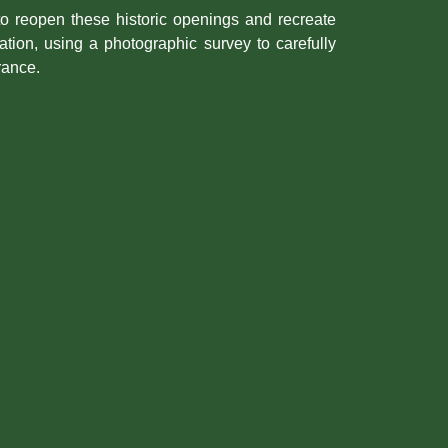
to reopen these historic openings and recreate
tation, using a photographic survey to carefully
rance.