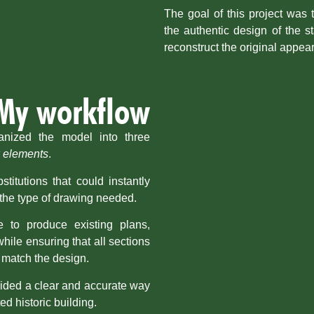
The goal of this project was 
the authentic design of the s
reconstruct the original appea
My workflow
ganized the model into three
 elements
.
titutions that could instantly
the type of drawing needed.
 to produce existing plans,
hile ensuring that all sections
 match the design.
vided a clear and accurate way
ed historic building.