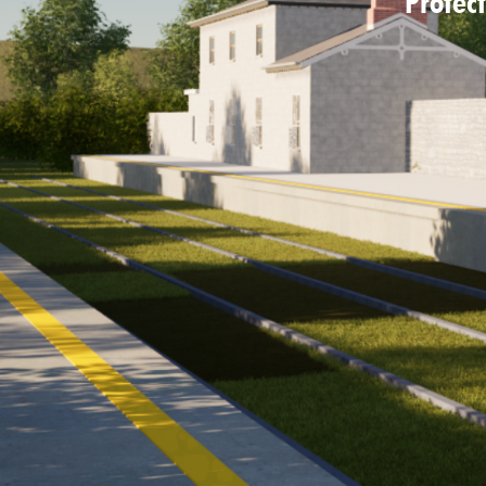
Protect