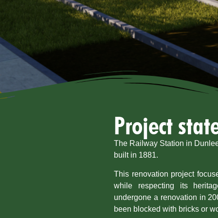
Project sta
The Railway Station in Dunleer
built in 1881.
This renovation project focuse
while respecting its herita
undergone a renovation in 20
been blocked with bricks or w