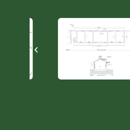
ation
Railway station Dunleer - Plan & section Existi
L’Esplanade léonard