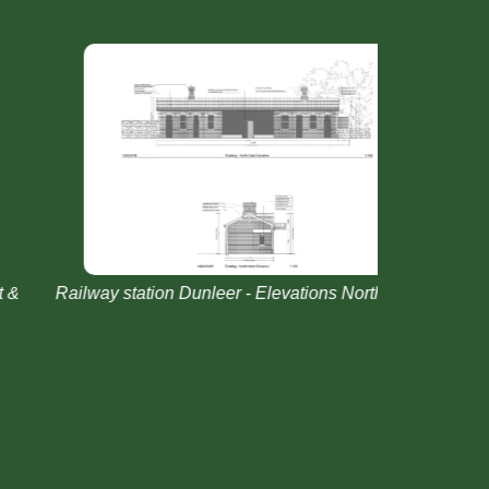
ailway station Dunleer - Elevations North East &
Railway st
West Existing