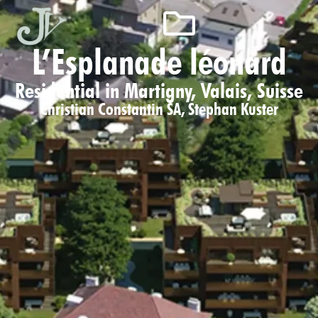
L’Esplanade léonard
Residential in Martigny, Valais, Suisse
Christian Constantin SA
,
Stephan Kuster