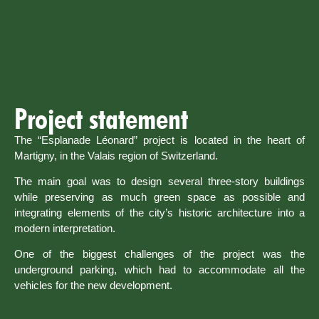
Project statement
The “Esplanade Léonard” project is located in the heart of
Martigny, in the Valais region of Switzerland.
The main goal was to design several three-story buildings
while preserving as much green space as possible and
integrating elements of the city’s historic architecture into a
modern interpretation.
One of the biggest challenges of the project was the
underground parking, which had to accommodate all the
vehicles for the new development.