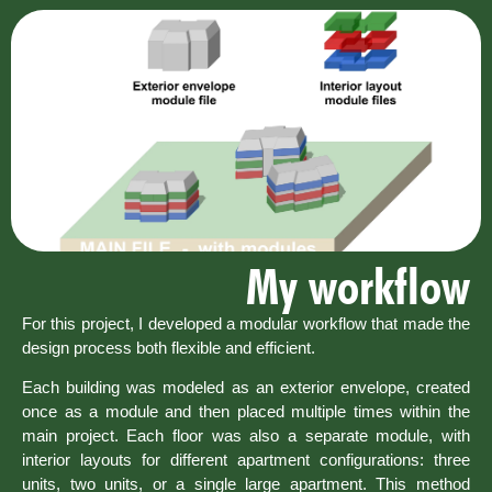
My workflow
For this project, I developed a modular workflow that made the
design process both flexible and efficient.
Each building was modeled as an exterior envelope, created
once as a module and then placed multiple times within the
main project. Each floor was also a separate module, with
interior layouts for different apartment configurations: three
units, two units, or a single large apartment. This method