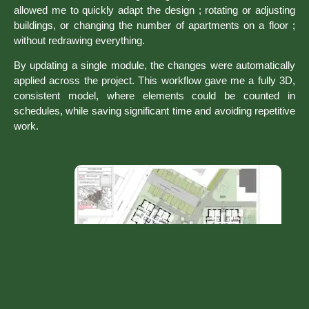
allowed me to quickly adapt the design ; rotating or adjusting
buildings, or changing the number of apartments on a floor ;
without redrawing everything.
By updating a single module, the changes were automatically
applied across the project. This workflow gave me a fully 3D,
consistent model, where elements could be counted in
schedules, while saving significant time and avoiding repetitive
work.