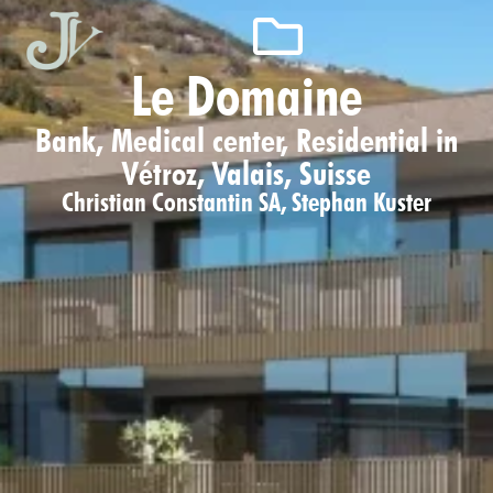
Le Domaine
Bank, Medical center, Residential in
Vétroz, Valais, Suisse
Christian Constantin SA
,
Stephan Kuster