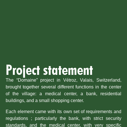
Project statement
The “Domaine” project in Vétroz, Valais, Switzerland,
brought together several different functions in the center
of the village: a medical center, a bank, residential
buildings, and a small shopping center.
Each element came with its own set of requirements and
regulations ; particularly the bank, with strict security
standards, and the medical center, with very specific