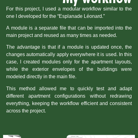
For this project, I used a modular workflow similar to the
one I developed for the “
Esplanade Léonard
.”
A module is a separate file that can be imported into the
main project and reused as many times as needed.
The advantage is that if a module is updated once, the
changes automatically apply everywhere it is used. In this
case, I created modules only for the apartment layouts,
while the exterior envelopes of the buildings were
modeled directly in the main file.
This method allowed me to quickly test and adapt
different apartment configurations without redrawing
everything, keeping the workflow efficient and consistent
across the project.