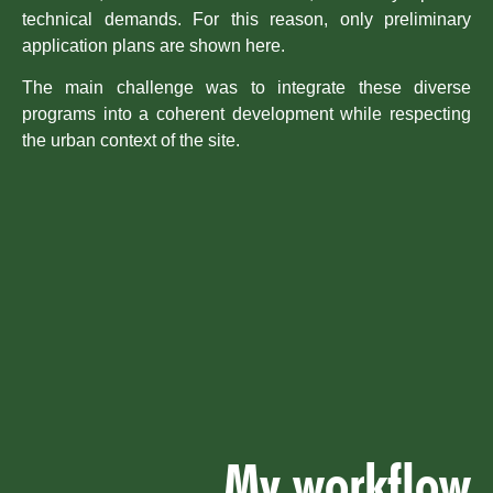
technical demands. For this reason, only preliminary
application plans are shown here.
The main challenge was to integrate these diverse
programs into a coherent development while respecting
the urban context of the site.
My workflow