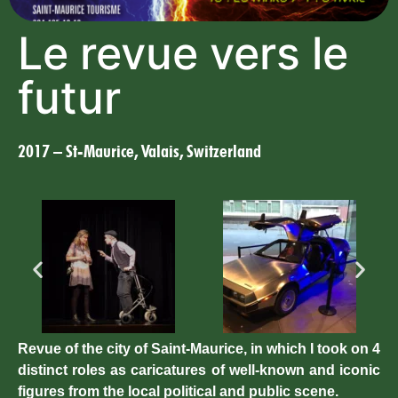
Le revue vers le
futur
2017 – St-Maurice, Valais, Switzerland
Revue of the city of Saint-Maurice, in which I took on 4
distinct roles as caricatures of well-known and iconic
figures from the local political and public scene.