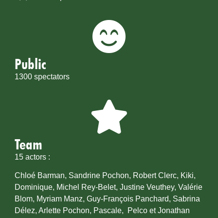
Public
1300 spectators
Team
15 actors :
Chloé Barman, Sandrine Pochon, Robert Clerc, Kiki,
Dominique, Michel Rey-Belet, Justine Veuthey, Valérie
Blom, Myriam Manz, Guy-François Panchard, Sabrina
Délez, Arlette Pochon, Pascale, Pelco et Jonathan