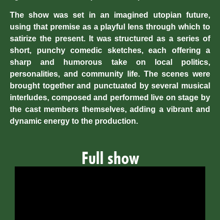
The show was set in an imagined utopian future,
using that premise as a playful lens through which to
satirize the present. It was structured as a series of
short, punchy comedic sketches, each offering a
sharp and humorous take on local politics,
personalities, and community life. The scenes were
brought together and punctuated by several musical
interludes, composed and performed live on stage by
the cast members themselves, adding a vibrant and
dynamic energy to the production.
Full show