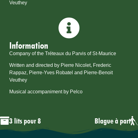
Veuthey
Information
Company of the Tréteaux du Parvis of St-Maurice
Written and directed by Pierre Nicolet, Frederic
Rappaz, Pierre-Yves Robatel and Pierre-Benoit
Veuthey
Musical accompaniment by Pelco
3 lits pour 8
Blague à part