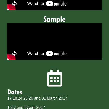
Sample
Dates
17,18,24,25,26 and 31 March 2017
1,2,7 and 8 April 2017