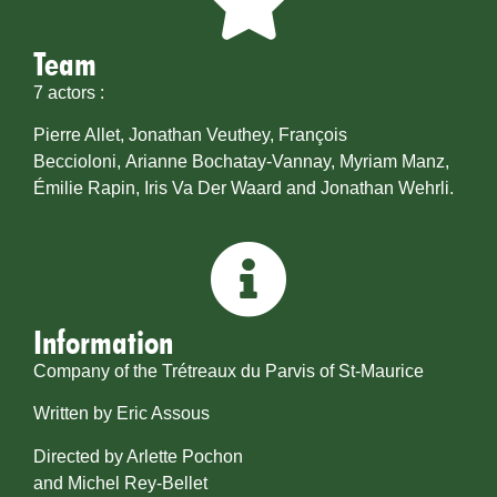
Team
7 actors :
Pierre Allet, Jonathan Veuthey, François
Beccioloni, Arianne Bochatay-Vannay, Myriam Manz,
Émilie Rapin, Iris Va Der Waard and Jonathan Wehrli.
Information
Company of the Trétreaux du Parvis of St-Maurice
Written by Eric Assous
Directed by Arlette Pochon
and Michel Rey-Bellet