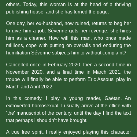
others. Today, this woman is at the head of a thriving
publishing house, and she has turned the page.
One day, her ex-husband, now ruined, returns to beg her
to give him a job. Séverine gets her revenge: she hires
him as a cleaner. How will this man, who once made
millions, cope with putting on overalls and enduring the
humiliation Séverine subjects him to without complaint?
Cancelled once in February 2020, then a second time in
November 2020, and a final time in March 2021, the
troupe will finally be able to perform Eric Assous’ play in
March and April 2022.
In this comedy, I play a young reader, Gaëtan. An
extroverted homosexual, I usually arrive at the office with
‘the’ manuscript of the century, until the day I find the text
that perhaps I shouldn’t have brought.
A true free spirit, I really enjoyed playing this character