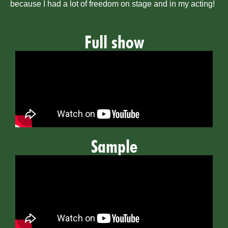
because I had a lot of freedom on stage and in my acting!
Full show
Sample