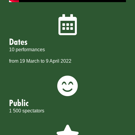
Dates
10 performances
from 19 March to 9 April 2022
Public
1 500 spectators