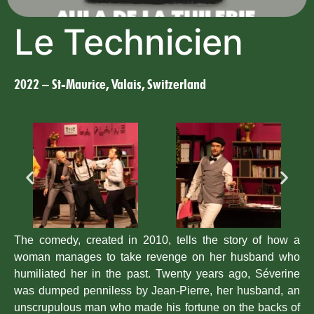
Le Technicien
2022 – St-Maurice, Valais, Switzerland
The comedy, created in 2010, tells the story of how a
woman manages to take revenge on her husband who
humiliated her in the past. Twenty years ago, Séverine
was dumped penniless by Jean-Pierre, her husband, an
unscrupulous man who made his fortune on the backs of