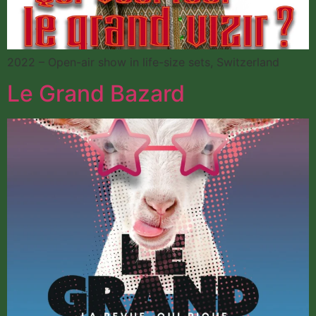
2022 – Open-air show in life-size sets, Switzerland
Le Grand Bazard