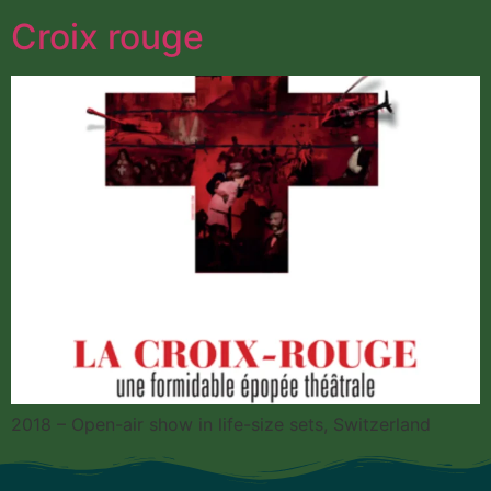
Croix rouge
2018 – Open-air show in life-size sets, Switzerland