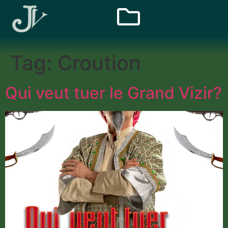
Tag:
Croution
Qui veut tuer le Grand Vizir?