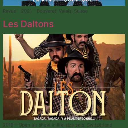
Revue – 2021 – Bouveret, Valais, Suisse
Les Daltons
2019 – Open-air show in life-size sets, Switzerland