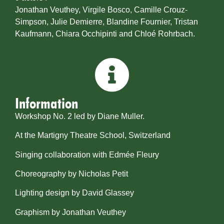
Jonathan Veuthey, Virgile Bosco, Camille Crouz-
Simpson, Julie Demierre, Blandine Fournier, Tristan
Kaufmann, Chiara Occhipinti and Chloé Rohrbach.
Information
Workshop No. 2 led by Diane Muller.
At the Martigny Theatre School, Switzerland
Singing collaboration with Edmée Fleury
Choreography by Nicholas Petit
Lighting design by David Glassey
​Graphism by Jonathan Veuthey