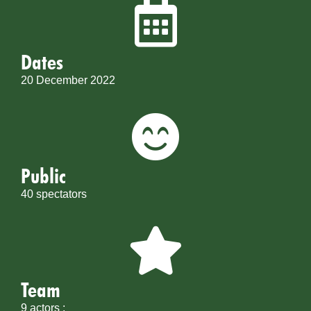
Dates
20 December 2022
Public
40 spectators
Team
9 actors :