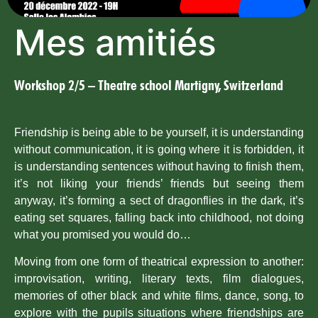
Mes amitiés
Workshop 2/5 – Theatre school Martigny, Switzerland
Friendship is being able to be yourself, it is understanding
without communication, it is going where it is forbidden, it
is understanding sentences without having to finish them,
it’s not liking your friends’ friends but seeing them
anyway, it’s forming a sect of dragonflies in the dark, it’s
eating set squares, falling back into childhood, not doing
what you promised you would do…
Moving from one form of theatrical expression to another:
improvisation, writing, literary texts, film dialogues,
memories of other black and white films, dance, song, to
explore with the pupils situations where friendships are