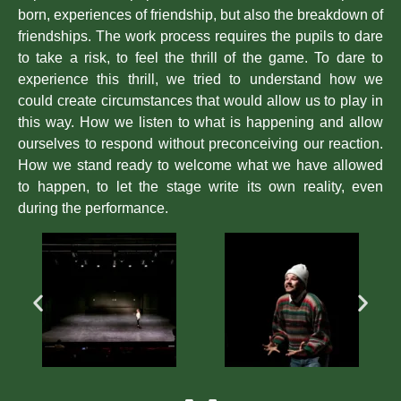
born, experiences of friendship, but also the breakdown of
friendships. The work process requires the pupils to dare
to take a risk, to feel the thrill of the game. To dare to
experience this thrill, we tried to understand how we
could create circumstances that would allow us to play in
this way. How we listen to what is happening and allow
ourselves to respond without preconceiving our reaction.
How we stand ready to welcome what we have allowed
to happen, to let the stage write its own reality, even
during the performance.