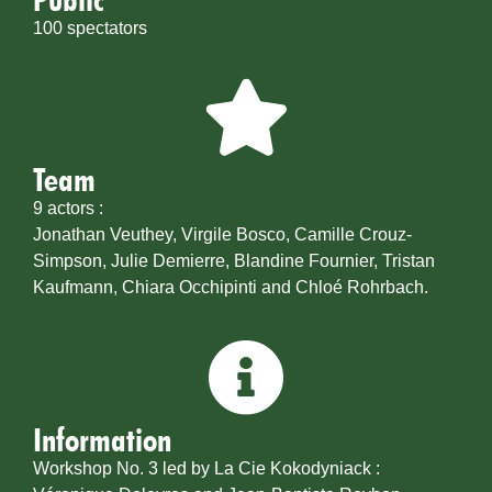
100 spectators
Team
9 actors :
Jonathan Veuthey, Virgile Bosco, Camille Crouz-
Simpson, Julie Demierre, Blandine Fournier, Tristan
Kaufmann, Chiara Occhipinti and Chloé Rohrbach.
Information
Workshop No. 3 led by La Cie Kokodyniack :