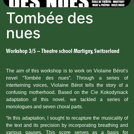
Tombée des
nues
Workshop 3/5 – Theatre school Martigny, Switzerland
The aim of this workshop is to work on Violaine Bérot’s
novel “Tombée des nues”. Through a series of
intertwining voices, Violaine Bérot tells the story of a
confusing motherhood. Based on the Cie Kokodyniack
adaptation of this novel, we tackled a series of
monologues and seven choral parts.
“In this adaptation, I sought to recapture the musicality of
the text and its precision by incorporating breathing and
various pauses. This score serves as a basis for