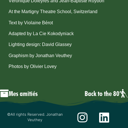
Véronique Doleyres and Jean-Baptiste Roybon
At the Martigny Theatre School, Switzerland
Text by Violaine Bérot
Adapted by La Cie Kokodyniack
Lighting design: David Glassey
​Graphism by Jonathan Veuthey
Photos by Olivier Lovey
Mes amitiés
Back to the 80′
©All rights Reserved. Jonathan
Veuthey