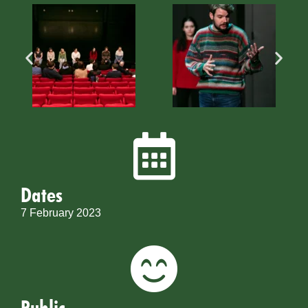
Dates
7 February 2023
Public