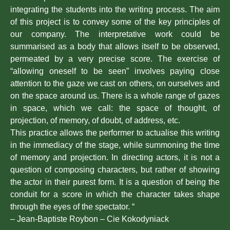
integrating the students into the writing process. The aim
of this project is to convey some of the key principles of
our company. The interpretative work could be
summarised as a body that allows itself to be observed,
permeated by a very precise score. The exercise of
“allowing oneself to be seen” involves paying close
attention to the gaze we cast on others, on ourselves and
on the space around us. There is a whole range of gazes
in space, which we call: the space of thought, of
projection, of memory, of doubt, of address, etc.
This practice allows the performer to actualise this writing
in the immediacy of the stage, while summoning the time
of memory and projection. In directing actors, it is not a
question of composing characters, but rather of showing
the actor in their purest form. It is a question of being the
conduit for a score in which the character takes shape
through the eyes of the spectator. “
– Jean-Baptiste Roybon – Cie Kokodyniack